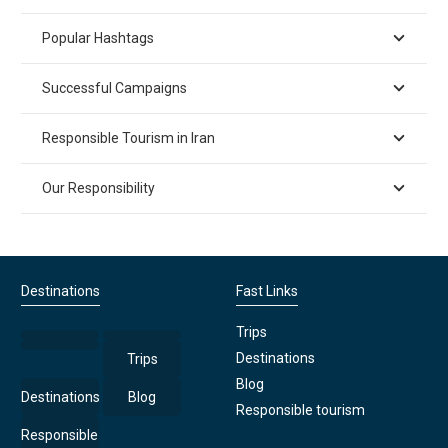
Popular Hashtags
Successful Campaigns
Responsible Tourism in Iran
Our Responsibility
Destinations
Fast Links
Trips
Destinations
Trips
Blog
Destinations
Blog
Responsible tourism
Responsible