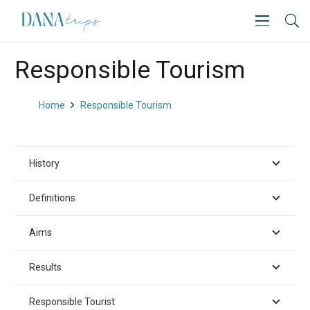
Responsible Tourism
Home
Responsible Tourism
History
Definitions
Aims
Results
Responsible Tourist